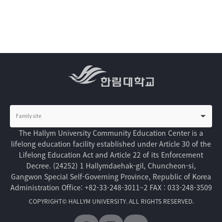
The Hallym University Community Education Center is a
lifelong education facility established under Article 30 of the
Lifelong Education Act and Article 22 of its Enforcement
Decree.
(24252) 1 Hallymdaehak-gil, Chuncheon-si,
Gangwon Special Self-Governing Province, Republic of Korea
Administration Office: +82-33-248-3011~2
FAX : 033-248-3509
COPYRIGHT© HALLYM UNIVERSITY. ALL RIGHTS RESERVED.