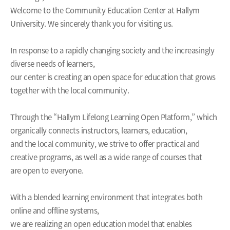
Welcome to the Community Education Center at Hallym
University. We sincerely thank you for visiting us.
In response to a rapidly changing society and the increasingly
diverse needs of learners,
our center is creating an open space for education that grows
together with the local community.
Through the “Hallym Lifelong Learning Open Platform,” which
organically connects instructors, learners, education,
and the local community, we strive to offer practical and
creative programs, as well as a wide range of courses that
are open to everyone.
With a blended learning environment that integrates both
online and offline systems,
we are realizing an open education model that enables