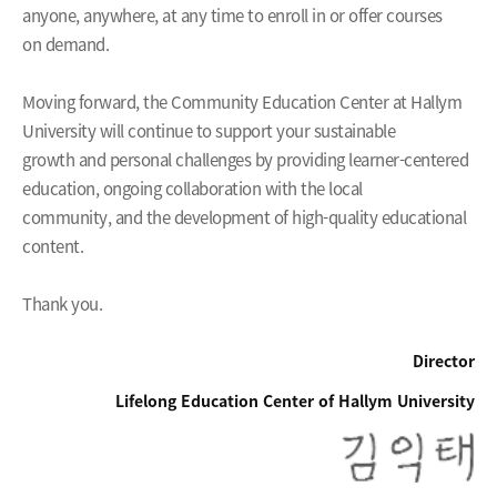
anyone, anywhere, at any time to enroll in or offer courses
on demand.
Moving forward, the Community Education Center at Hallym
University will continue to support your sustainable
growth and personal challenges by providing learner-centered
education, ongoing collaboration with the local
community, and the development of high-quality educational
content.
Thank you.
Director
Lifelong Education Center of Hallym University