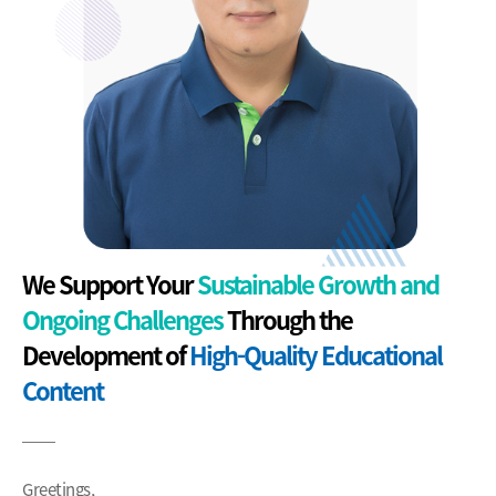
We Support Your
Sustainable Growth and
Ongoing Challenges
Through the
Development of
High-Quality Educational
Content
Greetings,